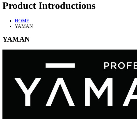
Product Introductions
HOME
YAMAN
YAMAN