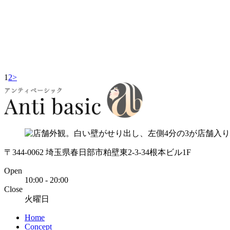
1
2
>
〒344-0062 埼玉県春日部市粕壁東2-3-34根本ビル1F
Open
10:00 - 20:00
Close
火曜日
Home
Concept