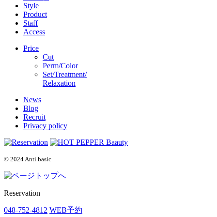
Style
Product
Staff
Access
Price
Cut
Perm/Color
Set/Treatment/
Relaxation
News
Blog
Recruit
Privacy policy
© 2024 Anti basic
Reservation
048-752-4812
WEB予約