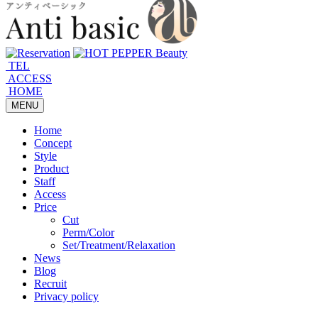
TEL
ACCESS
HOME
MENU
Home
Concept
Style
Product
Staff
Access
Price
Cut
Perm/Color
Set/Treatment/Relaxation
News
Blog
Recruit
Privacy policy