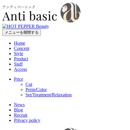
メニューを開閉する
Home
Concept
Style
Product
Staff
Access
Price
Cut
Perm/Color
Set/Treatment/Relaxation
News
Blog
Recruit
Privacy policy